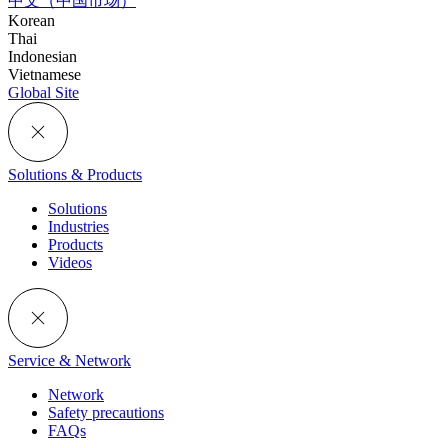
中文（中国市场）
Korean
Thai
Indonesian
Vietnamese
Global Site
Solutions & Products
Solutions
Industries
Products
Videos
Service & Network
Network
Safety precautions
FAQs