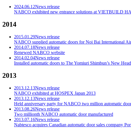
2024.06.12
News release
NABCO exhibited new entrance solutions at VIETBUILD H
2014
2015.01.29
News release
NABCO supplied automatic doors for Noi Bai International Air
2014.07.18
News release
Renewed NABCO website
2014.02.04
News release
Installed automatic doors to The Yomiuri Shimbun’s New Head
2013
2013.12.13
News release
NABCO exhibited at HOSPEX Japan 2013
2013.12.13
News release
Held anniversary party for NABCO two million automatic door
2013.08.26
News release
Two millionth NABCO automatic door manufactured
2013.07.16
News release
Nabtesco acquires Canadian automatic door sales company Porta