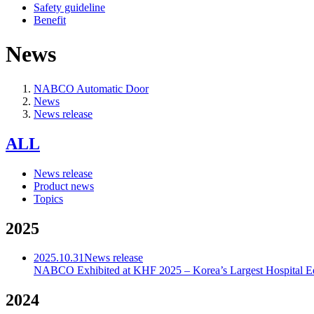
Safety guideline
Benefit
News
NABCO Automatic Door
News
News release
ALL
News release
Product news
Topics
2025
2025.10.31
News release
NABCO Exhibited at KHF 2025 – Korea’s Largest Hospital E
2024