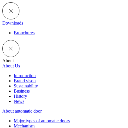
Downloads
Brouchures
About
About Us
Introduction
Brand vison
Sustainability
Business
History
News
About automatic door
Major types of automatic doors
Mechanism