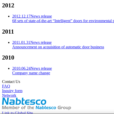
2012
2012.12.17
News release
68 sets of state-of-the-art “Intelligent” doors for environmenta
2011
2011.01.31
News release
Announcement on acquisition of automatic door business
2010
2010.06.24
News release
Company name change
Contact Us
FAQ
Inquiry form
Network
Link to Global Site