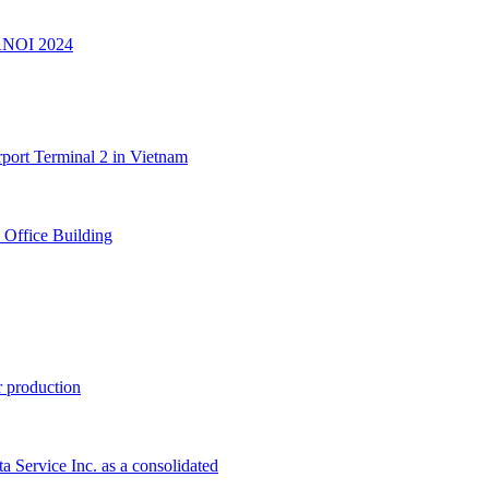
ANOI 2024
port Terminal 2 in Vietnam
 Office Building
 production
 Service Inc. as a consolidated