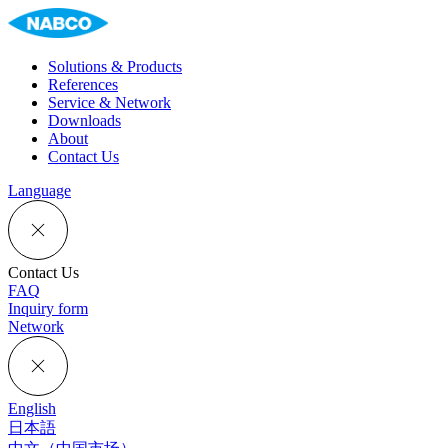
Solutions & Products
References
Service & Network
Downloads
About
Contact Us
Language
Contact Us
FAQ
Inquiry form
Network
English
日本語