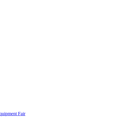
quipment Fair